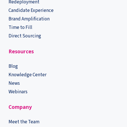
Redeployment
Candidate Experience
Brand Amplification
Time to Fill
Direct Sourcing
Resources
Blog
Knowledge Center
News
Webinars
Company
Meet the Team