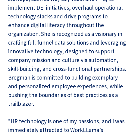
implement DEI initiatives, overhaul operational
technology stacks and drive programs to
enhance digital literacy throughout the
organization. She is recognized as a visionary in
crafting full-funnel data solutions and leveraging
innovative technology, designed to support
company mission and culture via automation,
skill-building, and cross-functional partnerships.
Bregman is committed to building exemplary
and personalized employee experiences, while
pushing the boundaries of best practices as a
trailblazer.
“HR technology is one of my passions, and I was
immediately attracted to WorkLLama’s