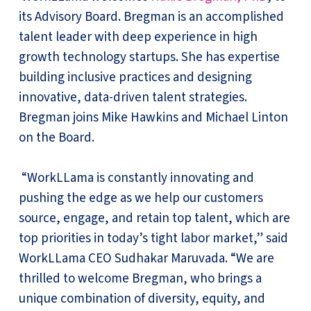
its Advisory Board. Bregman is an accomplished
talent leader with deep experience in high
growth technology startups. She has expertise
building inclusive practices and designing
innovative, data-driven talent strategies.
Bregman joins Mike Hawkins and Michael Linton
on the Board.
“WorkLLama is constantly innovating and
pushing the edge as we help our customers
source, engage, and retain top talent, which are
top priorities in today’s tight labor market,” said
WorkLLama CEO Sudhakar Maruvada. “We are
thrilled to welcome Bregman, who brings a
unique combination of diversity, equity, and