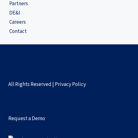
Partners
DE&I
Careers
Contact
All Rights Reserved |
Privacy Policy
Request a Demo