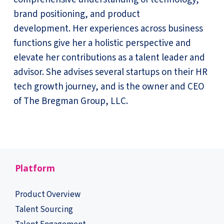
brand positioning, and product
development. Her experiences across business
functions give her a holistic perspective and
elevate her contributions as a talent leader and
advisor. She advises several startups on their HR
tech growth journey, and is the owner and CEO
of The Bregman Group, LLC.
Platform
Product Overview
Talent Sourcing