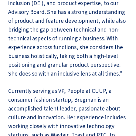
inclusion (DEI), and product expertise, to our
Advisory Board. She has a strong understanding
of product and feature development, while also
bridging the gap between technical and non-
technical aspects of running a business. With
experience across functions, she considers the
business holistically, taking both a high-level
positioning and granular product perspective.
She does so with an inclusive lens at all times.”
Currently serving as VP, People at CUUP, a
consumer fashion startup, Bregman is an
accomplished talent leader, passionate about
culture and innovation. Her experience includes
working closely with innovative technology
startups, such as Wayfair, Toast and PTC, to