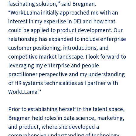
fascinating solution,” said Bregman.
“WorkLLama initially approached me with an
interest in my expertise in DEI and how that
could be applied to product development. Our
relationship has expanded to include enterprise
customer positioning, introductions, and
competitive market landscape. I look forward to
leveraging my enterprise and people
practitioner perspective and my understanding
of HR systems technicalities as I partner with
WorkLLama.”
Prior to establishing herself in the talent space,
Bregman held roles in data science, marketing,
and product, where she developed a
comprehensive understanding of technology,