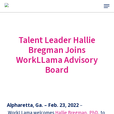
Menu
Skip
to
main
content
Talent Leader Hallie
Bregman Joins
WorkLLama Advisory
Board
Alpharetta, Ga. – Feb. 23, 2022
–
WorkLLama welcomes
Hallie Bregman, PhD
, to