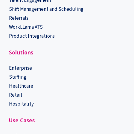
Talent Engagement
Shift Management and Scheduling
Referrals
WorkLLama ATS
Product Integrations
Solutions
Enterprise
Staffing
Healthcare
Retail
Hospitality
Use Cases